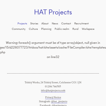
HAT Projects
Projects
Stories
About
News
Contact
Recruitment
Community
Culture
Planning
Public realm
Rural
Workspace
Warning
: foreach() argument must be of type array|object, null given in
es/15/d226077723/htdocs/hat/site/assets/cache/FileCompiler/site/templates/
.php
on line
32
Trinity Works, 24 Trinity Street, Colchester CO1 1JN
01206 766585
info@hatprojects.com
Privacy Notice
Instagram:
@hat_projects
Facebook:
@hatprojects