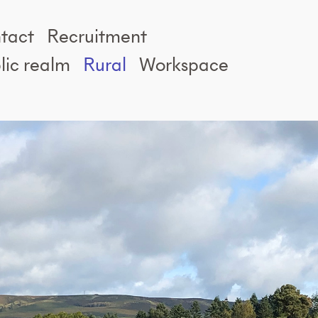
tact
Recruitment
lic realm
Rural
Workspace