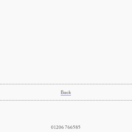
Back
01206 766585