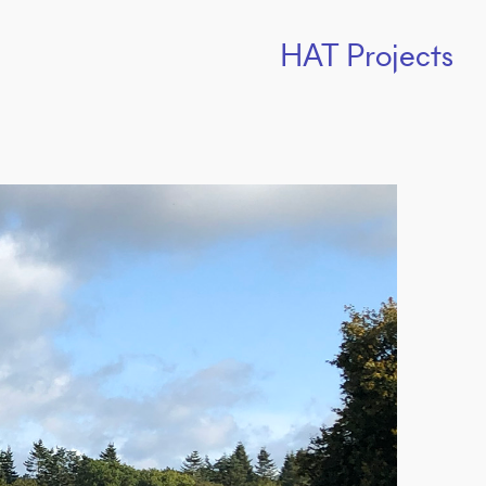
HAT Projects