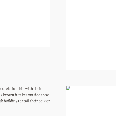
t relationship with their
k brown it takes outside areas
sh buildings detail their copper