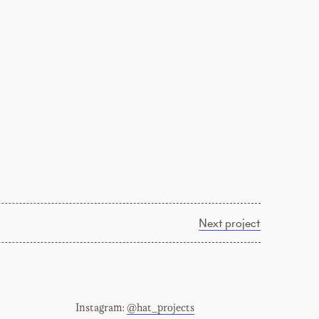
Next project
Instagram:
@hat_projects