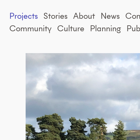
Projects
Stories
About
News
Con
Community
Culture
Planning
Pub