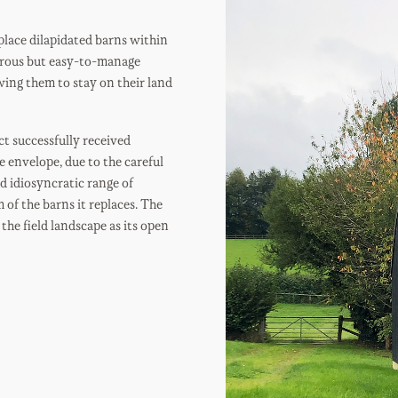
lace dilapidated barns within
nerous but easy-to-manage
owing them to stay on their land
t successfully received
e envelope, due to the careful
d idiosyncratic range of
 of the barns it replaces. The
the field landscape as its open