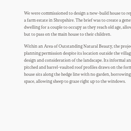
We were commissioned to design a new-build house to rep
a farm estate in Shropshire. The brief was to create a ge
dwelling for a couple to occupy as they reach old age, all
but to pass on the main house to their children.
Within an Area of Outstanding Natural Beauty, the projec
planning permission despite its location outside the villag
design and consideration of the landscape. Its informal an
pitched and barrel-vaulted roof profiles draws on the form
house sits along the hedge line with no garden, borrowing 
space, allowing sheep to graze right up to the windows.