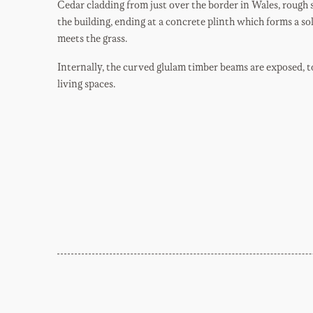
Cedar cladding from just over the border in Wales, rough
the building, ending at a concrete plinth which forms a so
meets the grass.
Internally, the curved glulam timber beams are exposed, t
living spaces.