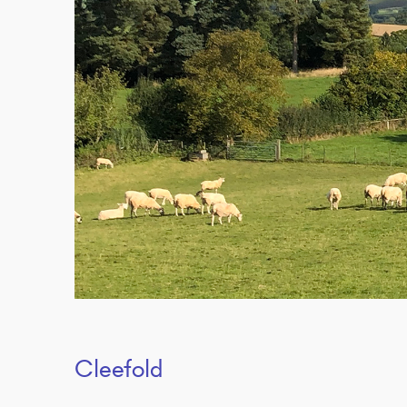
Cleefold