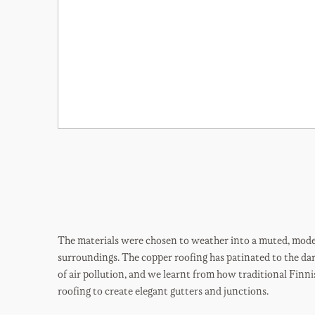
The materials were chosen to weather into a muted, modes
surroundings. The copper roofing has patinated to the dar
of air pollution, and we learnt from how traditional Finni
roofing to create elegant gutters and junctions.