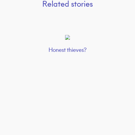
Related stories
Honest thieves?