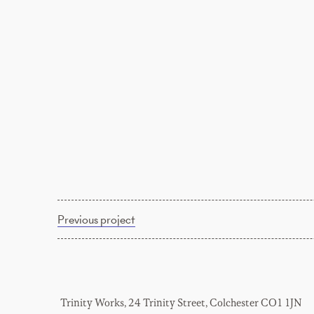
Previous project
Trinity Works, 24 Trinity Street, Colchester CO1 1JN