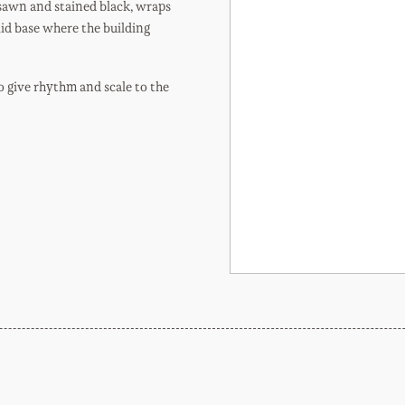
 sawn and stained black, wraps
lid base where the building
o give rhythm and scale to the